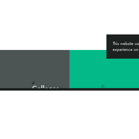
This website u
experience on
Colleges
&
NHS
Universities