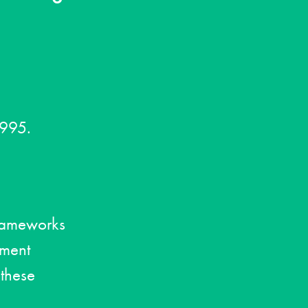
1995.
frameworks
ement
 these