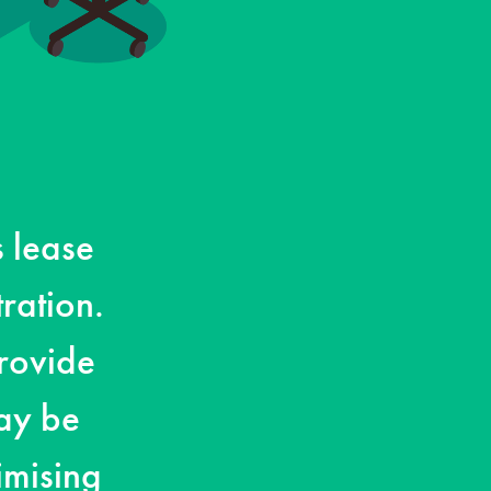
s lease
ration.
rovide
ay be
imising