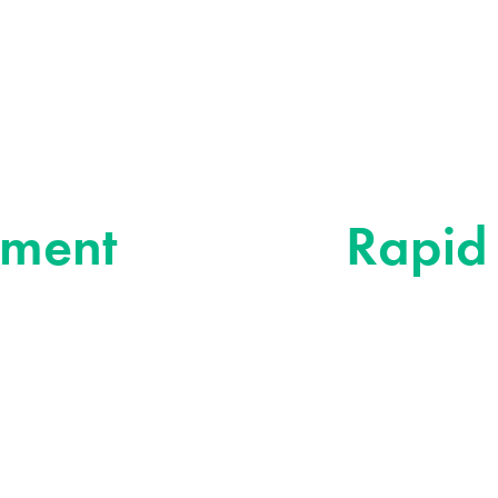
Rapid Resp