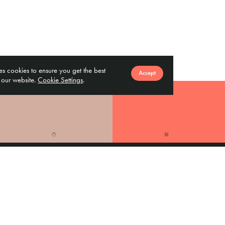
ses cookies to ensure you get the best
Accept
 our website.
Cookie Settings
.
Vendor
Finance
Corporates