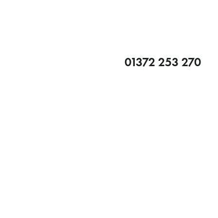
01372 253 270