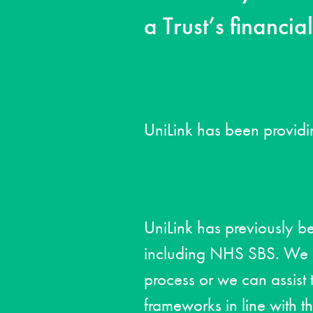
a Trust’s financia
UniLink has been providi
UniLink has previously b
including NHS SBS. We su
process or we can assist t
frameworks in line with t