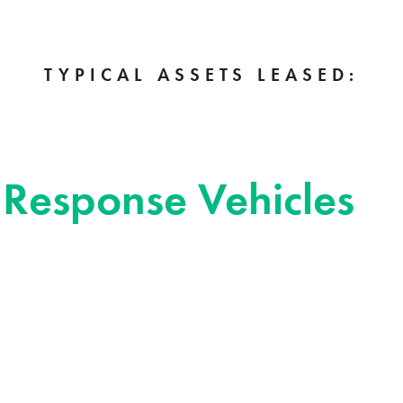
TYPICAL ASSETS LEASED:
onse Vehicles