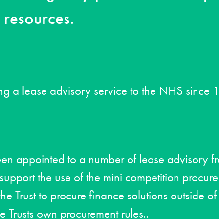
l resources.
ng a lease advisory service to the NHS since 
een appointed to a number of lease advisory 
pport the use of the mini competition procur
he Trust to procure finance solutions outside of
he Trusts own procurement rules..