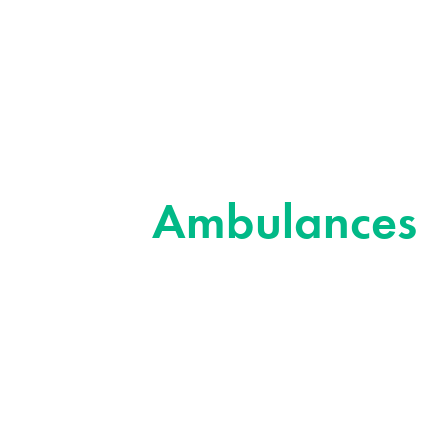
Ambulances