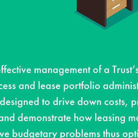
ffective management of a Trust’
ess and lease portfolio administ
designed to drive down costs, p
 and demonstrate how leasing m
lve budgetary problems thus opt