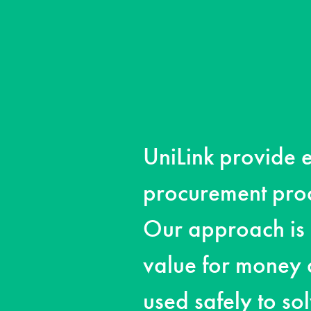
UniLink provide e
procurement proc
Our approach is 
value for money
used safely to so