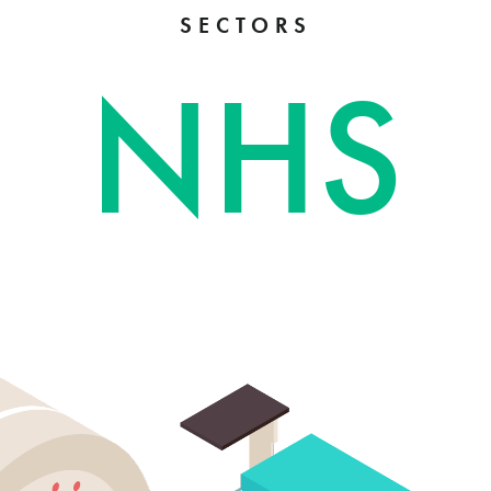
SECTORS
NHS