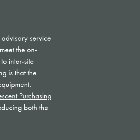
 advisory service
meet the on-
to inter-site
g is that the
 equipment.
escent Purchasing
educing both the