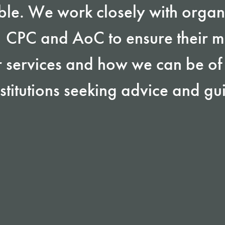
ble. We work closely with organ
, CPC and AoC to ensure their 
 services and how we can be of 
stitutions seeking advice and g
: