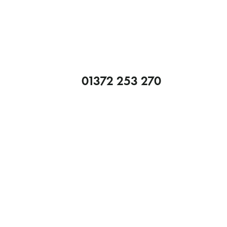
01372 253 270