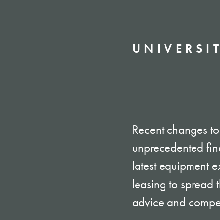
UNIVERSIT
Recent changes to 
unprecedented fin
latest equipment ex
leasing to spread
advice and competi