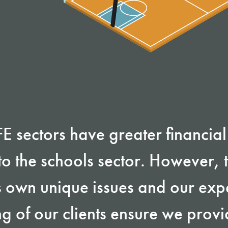
 sectors have greater financial f
o the schools sector. However, t
s own unique issues and our ex
g of our clients ensure we provi