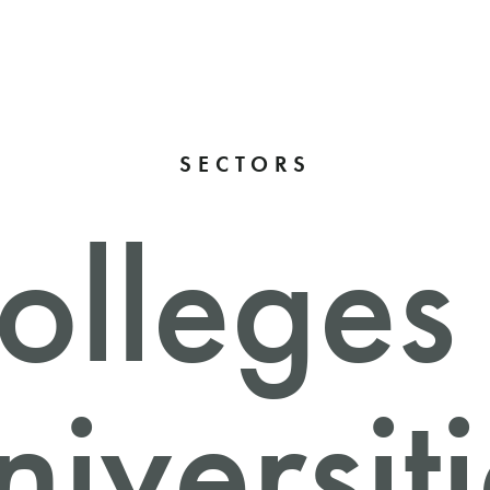
SECTORS
olleges
iversit