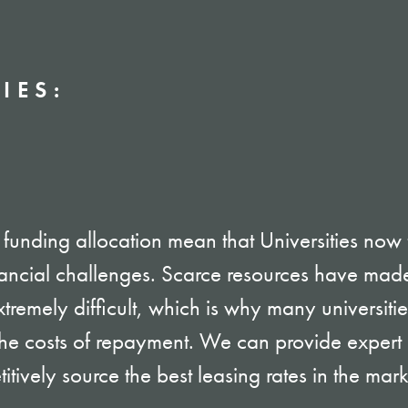
IES:
funding allocation mean that Universities now
ancial challenges. Scarce resources have made
tremely difficult, which is why many universiti
 the costs of repayment. We can provide exper
tively source the best leasing rates in the mar