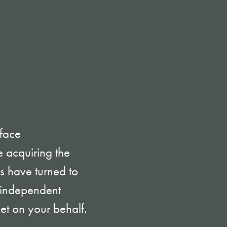
 face
 acquiring the
es have turned to
t independent
ket on your behalf.