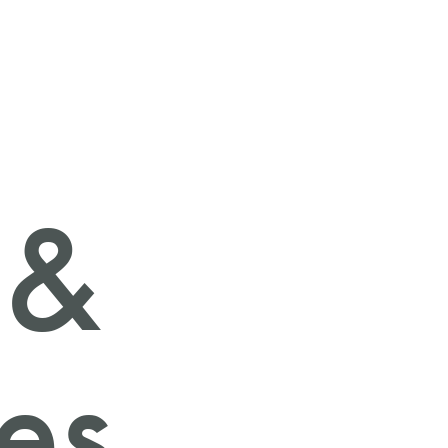
 &
ies