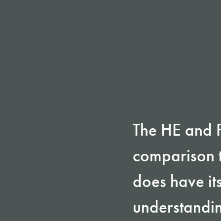
The HE and FE
comparison t
does have it
understandin