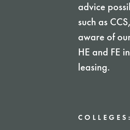
advice possi
such as CCS
aware of our
HE and FE in
leasing.
COLLEGES