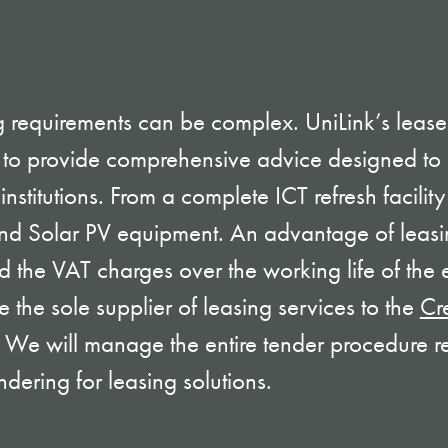
 requirements can be complex. UniLink’s lease
 to provide comprehensive advice designed to 
nstitutions. From a complete ICT refresh facility 
and Solar PV equipment. An advantage of leasin
 the VAT charges over the working life of the
 the sole supplier of leasing services to the
Cr
. We will manage the entire tender procedure r
ndering for leasing solutions.