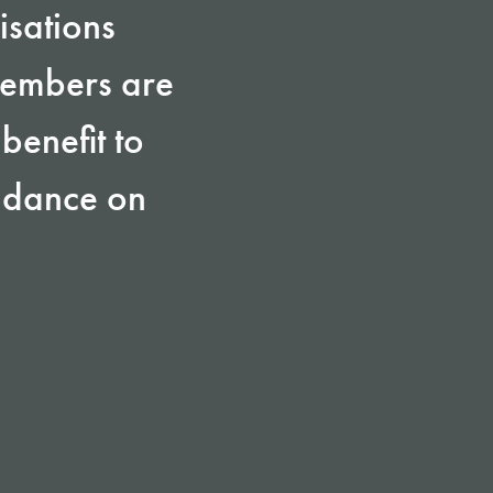
isations
members are
benefit to
uidance on