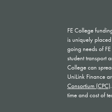
FE College funding
is uniquely placed
going needs of FE i
student transport 
College can spread
UniLink Finance are
Consortium (CPC)
time and cost of te