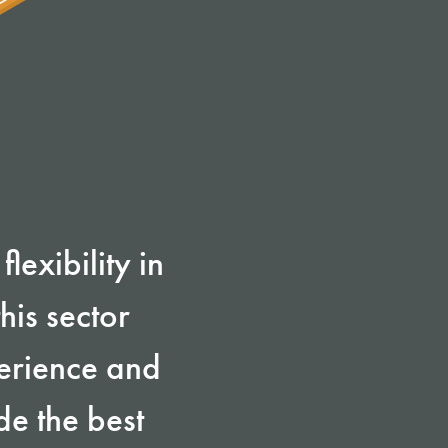
lexibility in
his sector
perience and
de the best