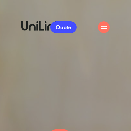
Quote