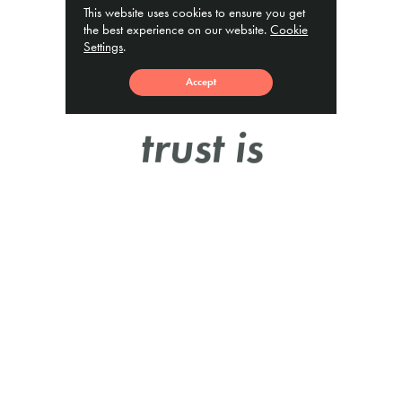
This website uses cookies to ensure you get
“We
the best experience on our website.
Cookie
Settings
.
feel
Accept
trust is
a very
important
part of
the