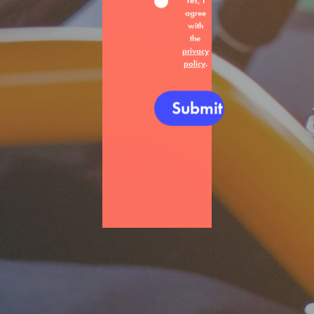
Yes, I
agree
with
the
privacy
policy
.
Submit